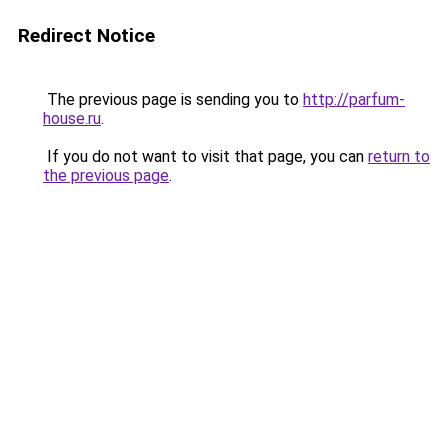
Redirect Notice
The previous page is sending you to
http://parfum-
house.ru
.
If you do not want to visit that page, you can
return to
the previous page
.