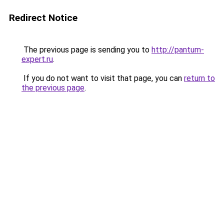
Redirect Notice
The previous page is sending you to
http://pantum-
expert.ru
.
If you do not want to visit that page, you can
return to
the previous page
.