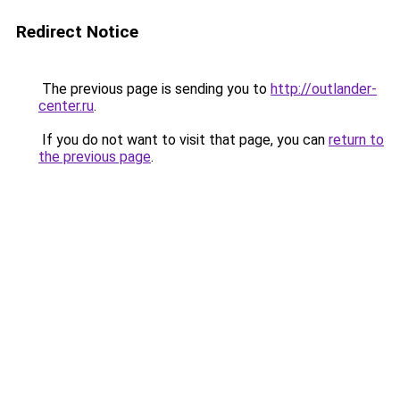
Redirect Notice
The previous page is sending you to
http://outlander-
center.ru
.
If you do not want to visit that page, you can
return to
the previous page
.