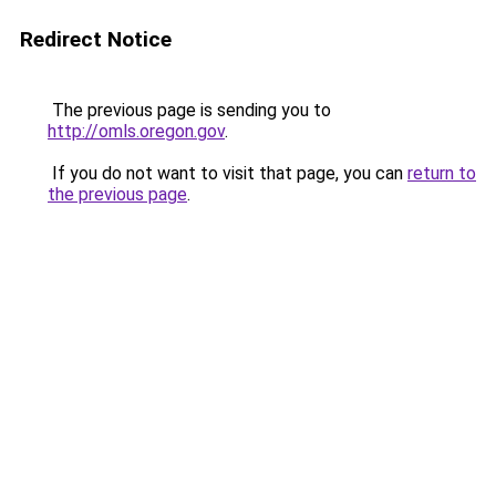
Redirect Notice
The previous page is sending you to
http://omls.oregon.gov
.
If you do not want to visit that page, you can
return to
the previous page
.