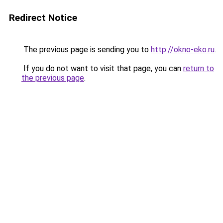
Redirect Notice
The previous page is sending you to
http://okno-eko.ru
.
If you do not want to visit that page, you can
return to
the previous page
.