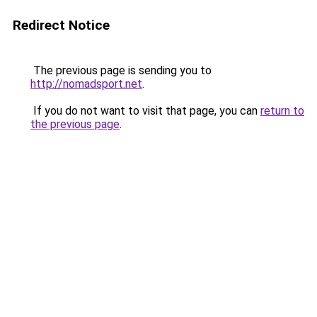
Redirect Notice
The previous page is sending you to
http://nomadsport.net
.
If you do not want to visit that page, you can
return to
the previous page
.