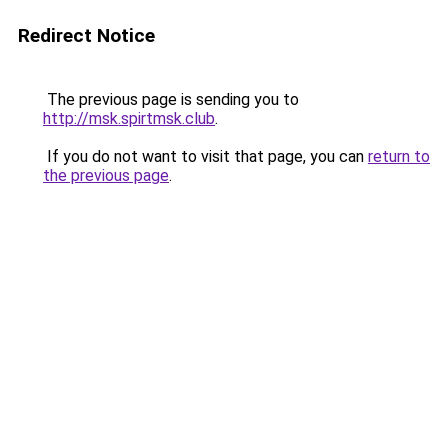
Redirect Notice
The previous page is sending you to
http://msk.spirtmsk.club
.
If you do not want to visit that page, you can
return to
the previous page
.