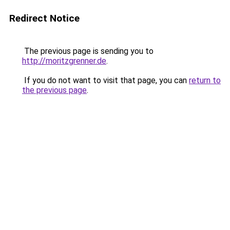
Redirect Notice
The previous page is sending you to
http://moritzgrenner.de
.
If you do not want to visit that page, you can
return to
the previous page
.