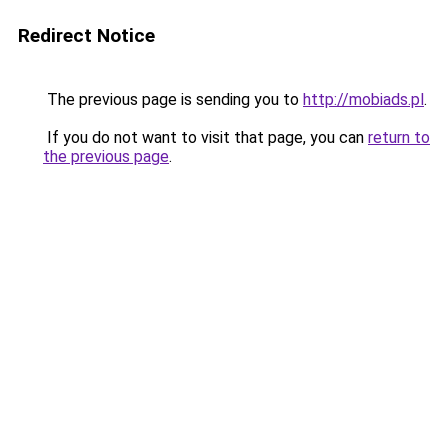
Redirect Notice
The previous page is sending you to
http://mobiads.pl
.
If you do not want to visit that page, you can
return to
the previous page
.