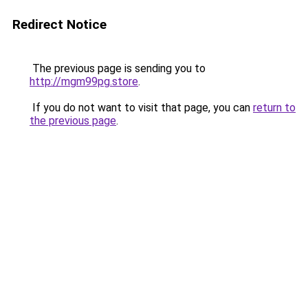
Redirect Notice
The previous page is sending you to
http://mgm99pg.store
.
If you do not want to visit that page, you can
return to
the previous page
.