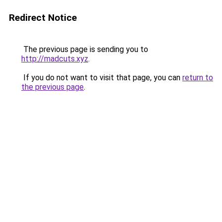
Redirect Notice
The previous page is sending you to
http://madcuts.xyz
.
If you do not want to visit that page, you can
return to
the previous page
.