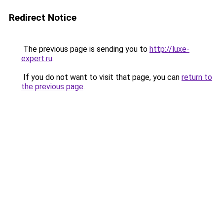
Redirect Notice
The previous page is sending you to
http://luxe-
expert.ru
.
If you do not want to visit that page, you can
return to
the previous page
.