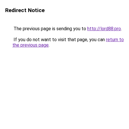
Redirect Notice
The previous page is sending you to
http://lord88.pro
.
If you do not want to visit that page, you can
return to
the previous page
.