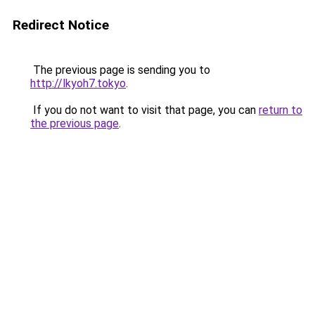
Redirect Notice
The previous page is sending you to
http://lkyoh7.tokyo
.
If you do not want to visit that page, you can
return to
the previous page
.