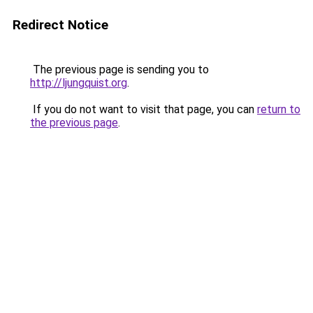
Redirect Notice
The previous page is sending you to
http://ljungquist.org
.
If you do not want to visit that page, you can
return to
the previous page
.