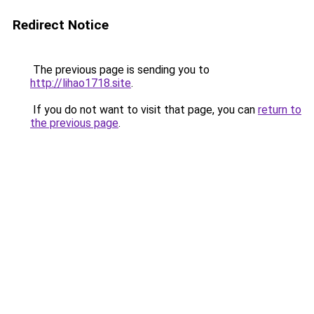
Redirect Notice
The previous page is sending you to
http://lihao1718.site
.
If you do not want to visit that page, you can
return to
the previous page
.