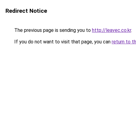
Redirect Notice
The previous page is sending you to
http://leavec.co.kr
.
If you do not want to visit that page, you can
return to t