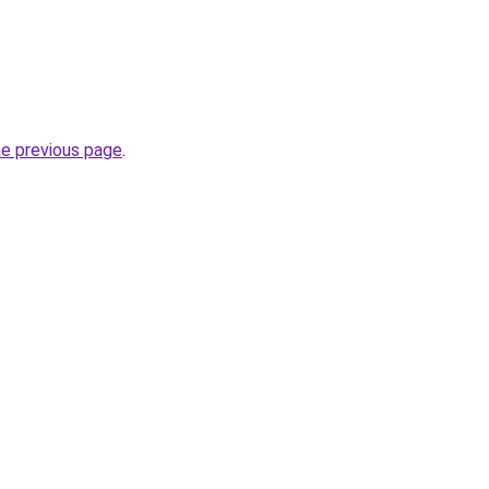
he previous page
.