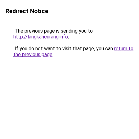
Redirect Notice
The previous page is sending you to
http://langkahcurang.info
.
If you do not want to visit that page, you can
return to
the previous page
.