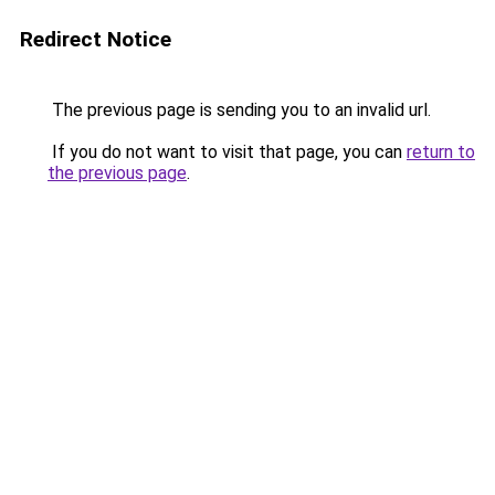
Redirect Notice
The previous page is sending you to an invalid url.
If you do not want to visit that page, you can
return to
the previous page
.