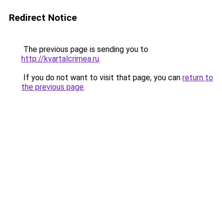
Redirect Notice
The previous page is sending you to
http://kvartalcrimea.ru
.
If you do not want to visit that page, you can
return to
the previous page
.