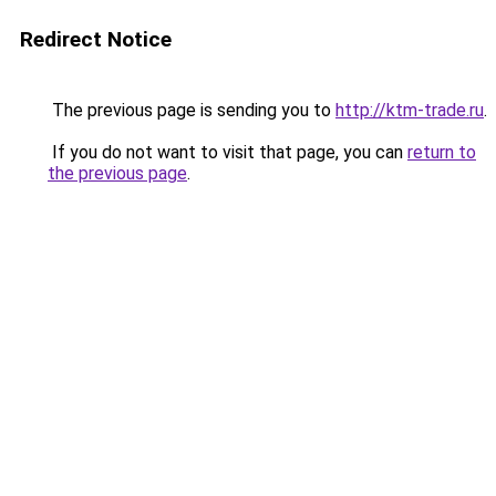
Redirect Notice
The previous page is sending you to
http://ktm-trade.ru
.
If you do not want to visit that page, you can
return to
the previous page
.