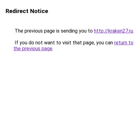
Redirect Notice
The previous page is sending you to
http://kraken27.ru
.
If you do not want to visit that page, you can
return to
the previous page
.