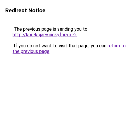
Redirect Notice
The previous page is sending you to
http://korekcjaev.nickyfora.ru-2
.
If you do not want to visit that page, you can
return to
the previous page
.