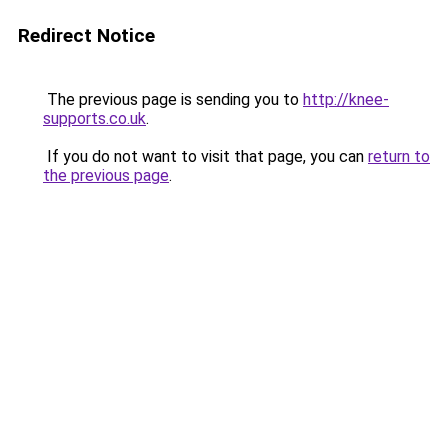
Redirect Notice
The previous page is sending you to
http://knee-
supports.co.uk
.
If you do not want to visit that page, you can
return to
the previous page
.