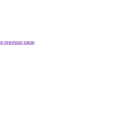
he previous page
.