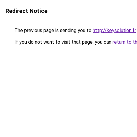
Redirect Notice
The previous page is sending you to
http://keysolution.fr
.
If you do not want to visit that page, you can
return to t