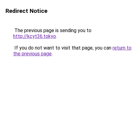
Redirect Notice
The previous page is sending you to
http://kcyt36.tokyo
.
If you do not want to visit that page, you can
return to
the previous page
.