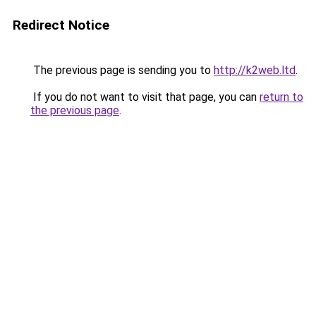
Redirect Notice
The previous page is sending you to
http://k2web.ltd
.
If you do not want to visit that page, you can
return to
the previous page
.