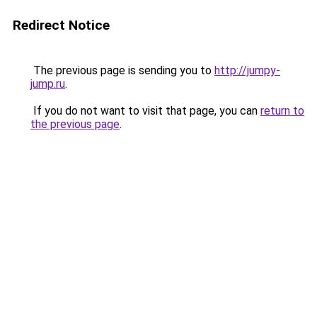
Redirect Notice
The previous page is sending you to
http://jumpy-
jump.ru
.
If you do not want to visit that page, you can
return to
the previous page
.