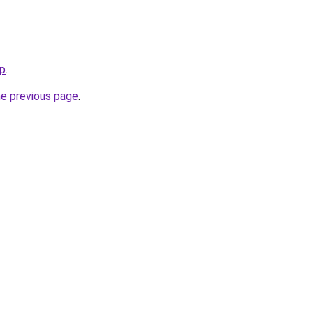
ip
.
he previous page
.