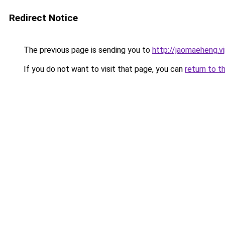
Redirect Notice
The previous page is sending you to
http://jaomaeheng.v
If you do not want to visit that page, you can
return to t