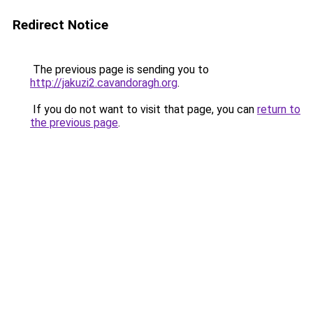
Redirect Notice
The previous page is sending you to
http://jakuzi2.cavandoragh.org
.
If you do not want to visit that page, you can
return to
the previous page
.