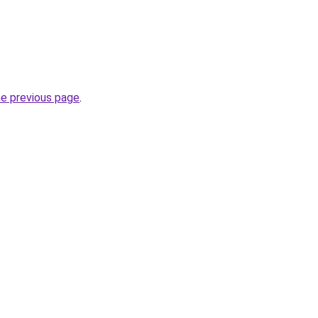
he previous page
.