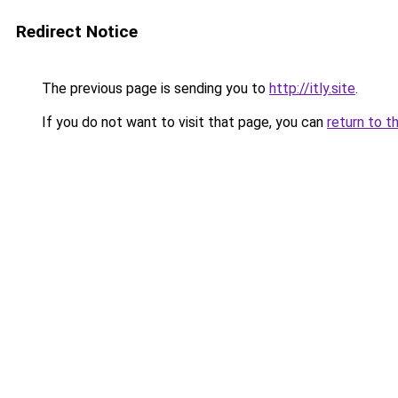
Redirect Notice
The previous page is sending you to
http://itly.site
.
If you do not want to visit that page, you can
return to t