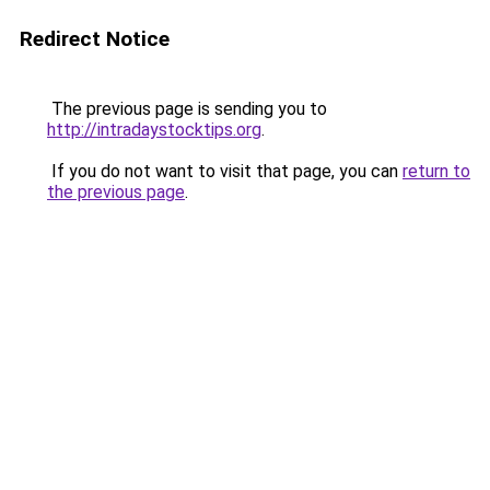
Redirect Notice
The previous page is sending you to
http://intradaystocktips.org
.
If you do not want to visit that page, you can
return to
the previous page
.