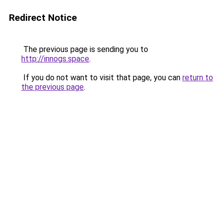
Redirect Notice
The previous page is sending you to
http://innogs.space
.
If you do not want to visit that page, you can
return to
the previous page
.