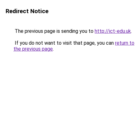
Redirect Notice
The previous page is sending you to
http://ict-edu.uk
.
If you do not want to visit that page, you can
return to
the previous page
.