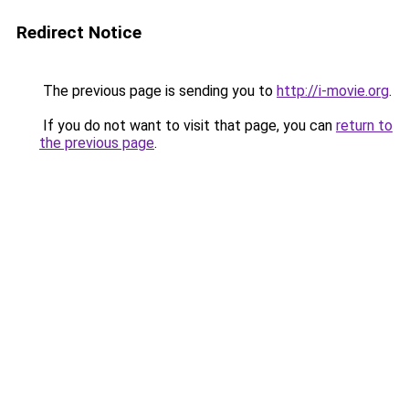
Redirect Notice
The previous page is sending you to
http://i-movie.org
.
If you do not want to visit that page, you can
return to
the previous page
.