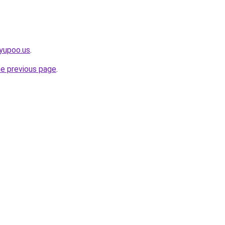
yupoo.us
.
he previous page
.