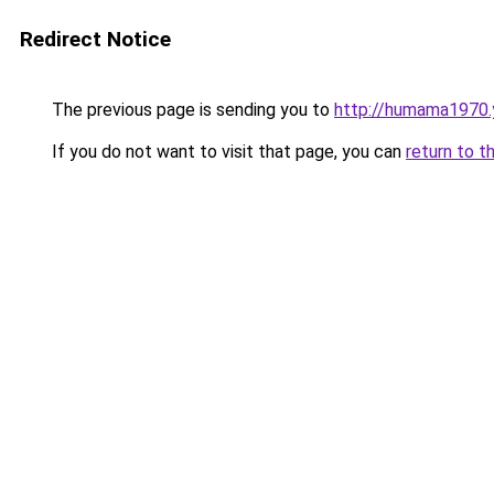
Redirect Notice
The previous page is sending you to
http://humama1970.
If you do not want to visit that page, you can
return to t