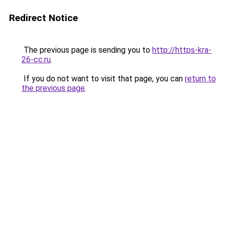
Redirect Notice
The previous page is sending you to
http://https-kra-
26-cc.ru
.
If you do not want to visit that page, you can
return to
the previous page
.