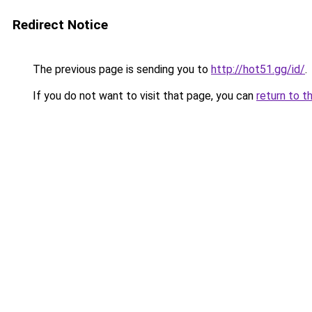
Redirect Notice
The previous page is sending you to
http://hot51.gg/id/
.
If you do not want to visit that page, you can
return to t