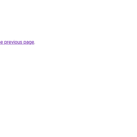
he previous page
.