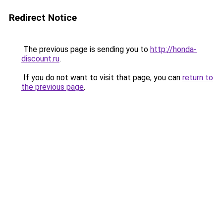
Redirect Notice
The previous page is sending you to
http://honda-
discount.ru
.
If you do not want to visit that page, you can
return to
the previous page
.