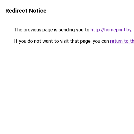
Redirect Notice
The previous page is sending you to
http://homeprint.by
.
If you do not want to visit that page, you can
return to t