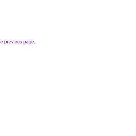
he previous page
.