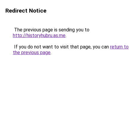
Redirect Notice
The previous page is sending you to
http://historyhubru.as.me
.
If you do not want to visit that page, you can
return to
the previous page
.