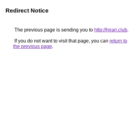
Redirect Notice
The previous page is sending you to
http://hirari.club
.
If you do not want to visit that page, you can
return to
the previous page
.