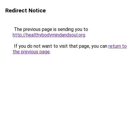
Redirect Notice
The previous page is sending you to
http://healthybodymindandsoul.org
.
If you do not want to visit that page, you can
return to
the previous page
.