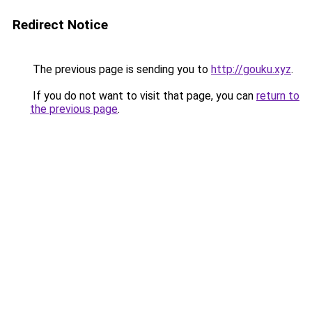
Redirect Notice
The previous page is sending you to
http://gouku.xyz
.
If you do not want to visit that page, you can
return to
the previous page
.