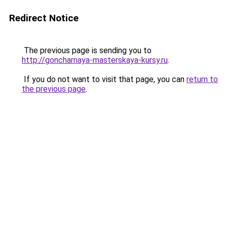
Redirect Notice
The previous page is sending you to
http://goncharnaya-masterskaya-kursy.ru
.
If you do not want to visit that page, you can
return to
the previous page
.