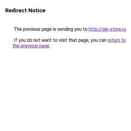
Redirect Notice
The previous page is sending you to
http://gls-store.ru
.
If you do not want to visit that page, you can
return to
the previous page
.