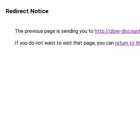
Redirect Notice
The previous page is sending you to
http://glow-discount
If you do not want to visit that page, you can
return to t