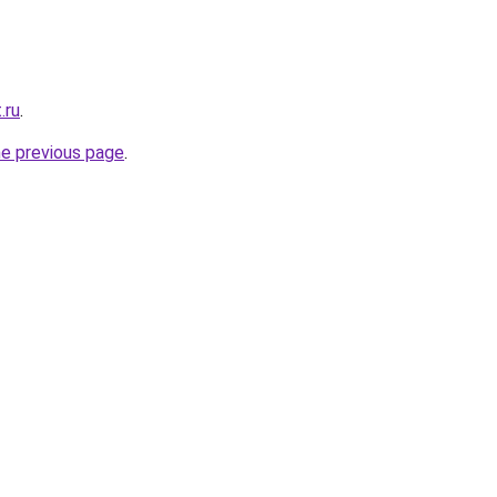
.ru
.
he previous page
.