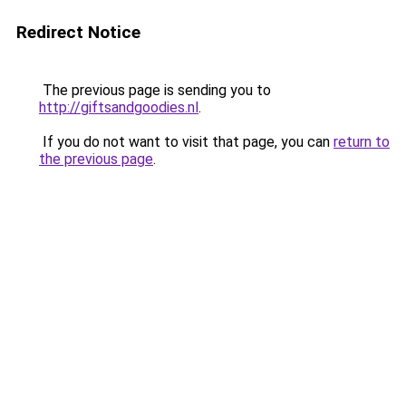
Redirect Notice
The previous page is sending you to
http://giftsandgoodies.nl
.
If you do not want to visit that page, you can
return to
the previous page
.