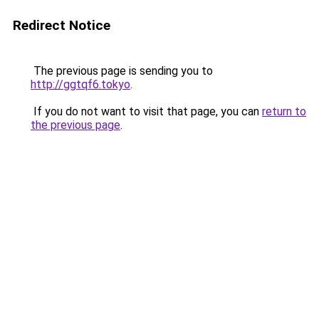
Redirect Notice
The previous page is sending you to
http://ggtqf6.tokyo
.
If you do not want to visit that page, you can
return to
the previous page
.