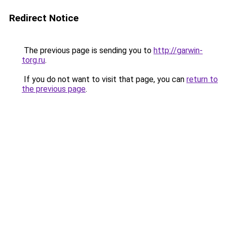
Redirect Notice
The previous page is sending you to
http://garwin-
torg.ru
.
If you do not want to visit that page, you can
return to
the previous page
.